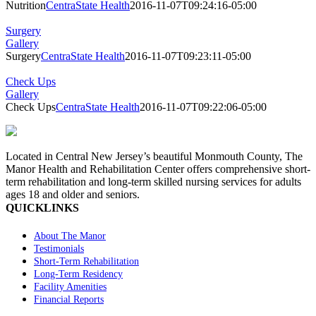
Nutrition
CentraState Health
2016-11-07T09:24:16-05:00
Surgery
Gallery
Surgery
CentraState Health
2016-11-07T09:23:11-05:00
Check Ups
Gallery
Check Ups
CentraState Health
2016-11-07T09:22:06-05:00
Located in Central New Jersey’s beautiful Monmouth County, The
Manor Health and Rehabilitation Center offers comprehensive short-
term rehabilitation and long-term skilled nursing services for adults
ages 18 and older and seniors.
QUICKLINKS
About The Manor
Testimonials
Short-Term Rehabilitation
Long-Term Residency
Facility Amenities
Financial Reports