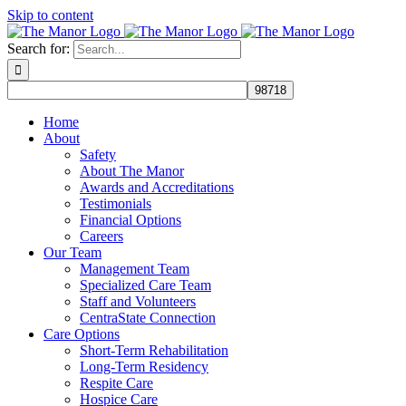
Skip to content
Search for:
Home
About
Safety
About The Manor
Awards and Accreditations
Testimonials
Financial Options
Careers
Our Team
Management Team
Specialized Care Team
Staff and Volunteers
CentraState Connection
Care Options
Short-Term Rehabilitation
Long-Term Residency
Respite Care
Hospice Care