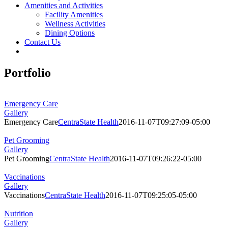
Amenities and Activities
Facility Amenities
Wellness Activities
Dining Options
Contact Us
Portfolio
Emergency Care
Gallery
Emergency Care
CentraState Health
2016-11-07T09:27:09-05:00
Pet Grooming
Gallery
Pet Grooming
CentraState Health
2016-11-07T09:26:22-05:00
Vaccinations
Gallery
Vaccinations
CentraState Health
2016-11-07T09:25:05-05:00
Nutrition
Gallery