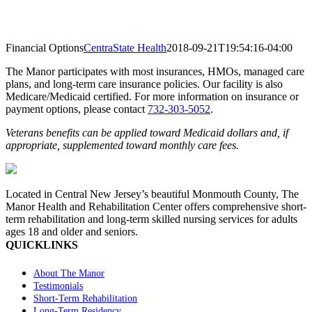
Financial Options
CentraState Health
2018-09-21T19:54:16-04:00
The Manor participates with most insurances, HMOs, managed care
plans, and long-term care insurance policies. Our facility is also
Medicare/Medicaid certified. For more information on insurance or
payment options, please contact
732-303-5052
.
Veterans benefits can be applied toward Medicaid dollars and, if
appropriate, supplemented toward monthly care fees.
Located in Central New Jersey’s beautiful Monmouth County, The
Manor Health and Rehabilitation Center offers comprehensive short-
term rehabilitation and long-term skilled nursing services for adults
ages 18 and older and seniors.
QUICKLINKS
About The Manor
Testimonials
Short-Term Rehabilitation
Long-Term Residency