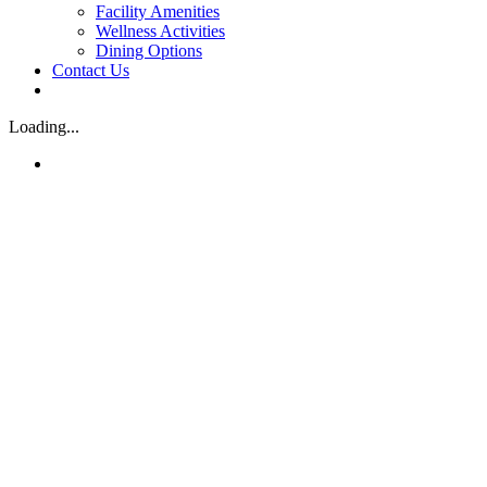
Facility Amenities
Wellness Activities
Dining Options
Contact Us
Loading...