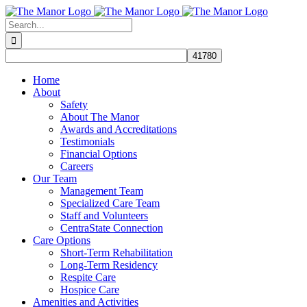
Skip
to
Search
content
for:
Home
About
Safety
About The Manor
Awards and Accreditations
Testimonials
Financial Options
Careers
Our Team
Management Team
Specialized Care Team
Staff and Volunteers
CentraState Connection
Care Options
Short-Term Rehabilitation
Long-Term Residency
Respite Care
Hospice Care
Amenities and Activities